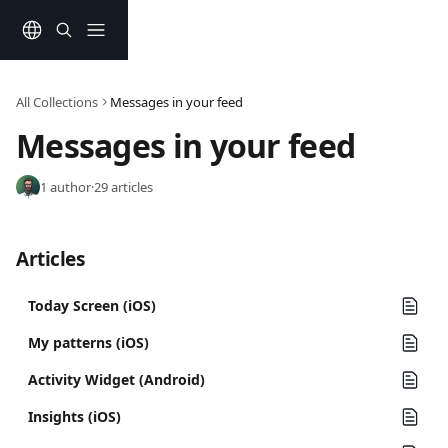
Skip to main content
All Collections
Messages in your feed
Messages in your feed
1 author
·
29 articles
Articles
Today Screen (iOS)
My patterns (iOS)
Activity Widget (Android)
Insights (iOS)