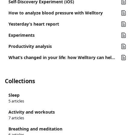
Self-Discovery Experiment (iOS)
How to analyze blood pressure with Welltory
Yesterday’s heart report
Experiments
Productivity analysis
What’s changed in your life: how Welltory can help you track important changes
Collections
Sleep
5 articles
Activity and workouts
7 articles
Breathing and meditation
6 articles