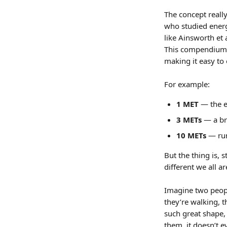
The concept reall
who studied energ
like Ainsworth et 
This compendium
making it easy to
For example: 
1 MET
 — the e
3 METs
 — a br
10 METs
 — ru
But the thing is, 
different we all ar
Imagine two peopl
they’re walking, t
such great shape, 
them, it doesn’t e