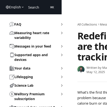
Skip to main content
English
Search
⌘
K
FAQ
All Collections
Mess
Redefi
Measuring heart rate
variability
are th
Messages in your feed
tracki
Supported apps and
devices
Written by
Ma
Your data
May 12, 2025
Lifelogging
Science Lab
What’s the first 
Welltory Premium
problem because M
subscription
calorie burn or s