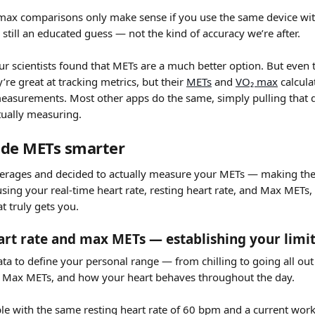
max comparisons only make sense if you use the same device with
 still an educated guess — not the kind of accuracy we’re after.
ur scientists found that METs are a much better option. But even t
re great at tracking metrics, but their 
METs
 and 
VO₂ max
 calcul
measurements. Most other apps do the same, simply pulling that da
tually measuring.
de METs smarter
verages and decided to actually measure your METs — making th
sing your real-time heart rate, resting heart rate, and Max METs,
at truly gets you.
eart rate and max METs — establishing your limi
data to define your personal range — from chilling to going all ou
e, Max METs, and how your heart behaves throughout the day.
e with the same resting heart rate of 60 bpm and a current worko