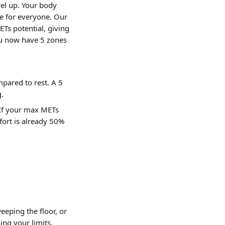
el up. Your body 
me for everyone. Our 
Ts potential, giving 
you now have 5 zones 
ared to rest. A 5 
g.
 If your max METs 
fort is already 50% 
eping the floor, or 
ing your limits.