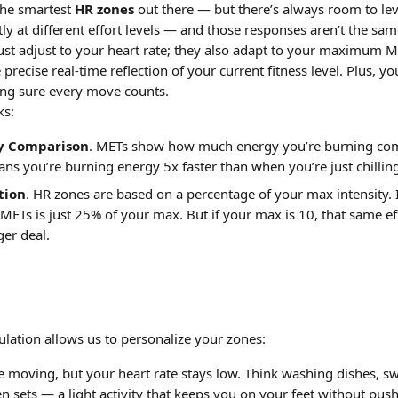
he smartest 
HR zones
 out there — but there’s always room to lev
ly at different effort levels — and those responses aren’t the sa
ust adjust to your heart rate; they also adapt to your maximum ME
recise real-time reflection of your current fitness level. Plus, 
ing sure every move counts.
ks:
y Comparison
. METs show how much energy you’re burning comp
ns you’re burning energy 5x faster than when you’re just chillin
tion
. HR zones are based on a percentage of your max intensity.
 METs is just 25% of your max. But if your max is 10, that same ef
er deal.
ulation allows us to personalize your zones:
e moving, but your heart rate stays low. Think washing dishes, swe
n sets — a light activity that keeps you on your feet without push