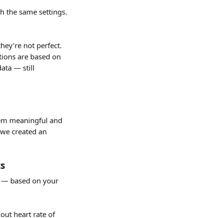
 the same settings. 
hey’re not perfect. 
ations are based on 
ta — still 
em meaningful and 
 we created an 
ts
t — based on your 
ut heart rate of 