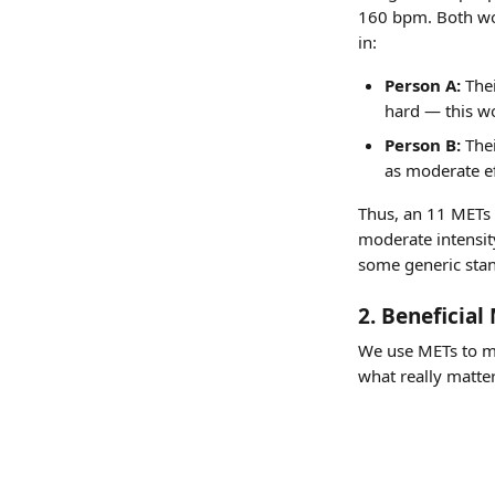
160 bpm. Both wou
in:
Person A:
 The
hard — this wo
Person B:
 The
as moderate ef
Thus, an 11 METs e
moderate intensity
some generic sta
2. Beneficia
We use METs to me
what really matter