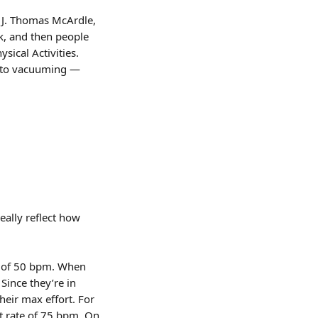
d J. Thomas McArdle, 
, and then people 
ical Activities. 
g to vacuuming — 
eally reflect how 
te of 50 bpm. When 
Since they’re in 
heir max effort. For 
rt rate of 75 bpm. On 