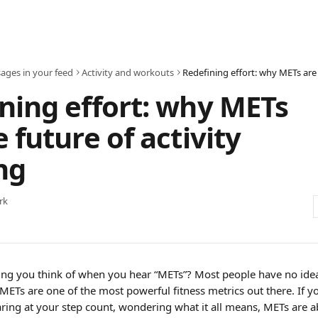
ages in your feed
Activity and workouts
ning effort: why METs
e future of activity
ng
rk
thing you think of when you hear “METs”? Most people have no idea
ETs are one of the most powerful fitness metrics out there. If y
taring at your step count, wondering what it all means, METs are 