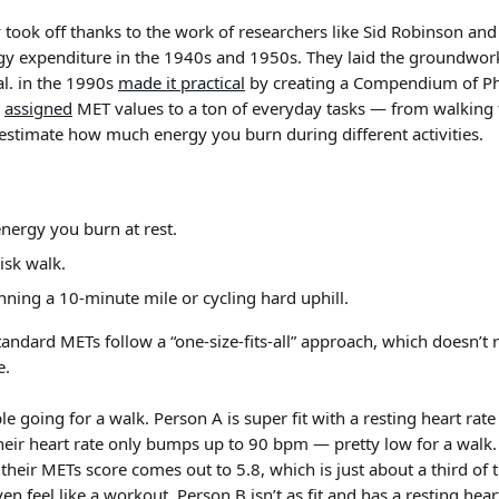
y took off thanks to the work of researchers like Sid Robinson an
y expenditure in the 1940s and 1950s. They laid the groundwork
al. in the 1990s 
made it practical
 by creating a Compendium of Phys
 
assigned
 MET values to a ton of everyday tasks — from walkin
 estimate how much energy you burn during different activities.
nergy you burn at rest.
isk walk.
nning a 10-minute mile or cycling hard uphill.
standard METs follow a “one-size-fits-all” approach, which doesn’t r
e.
e going for a walk. Person A is super fit with a resting heart ra
heir heart rate only bumps up to 90 bpm — pretty low for a walk. 
their METs score comes out to 5.8, which is just about a third of t
ven feel like a workout. Person B isn’t as fit and has a resting hea