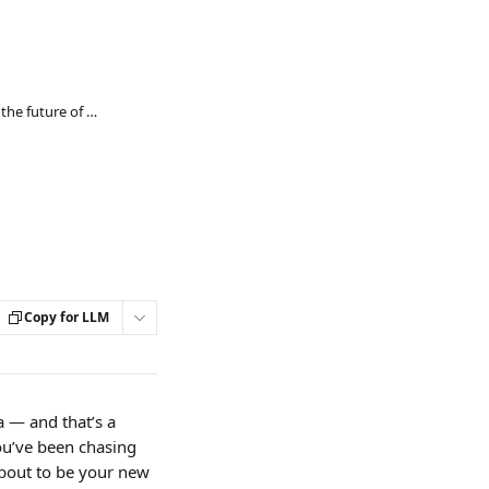
Redefining effort: why METs are the future of activity tracking
Copy for LLM
 — and that’s a 
ou’ve been chasing 
about to be your new 