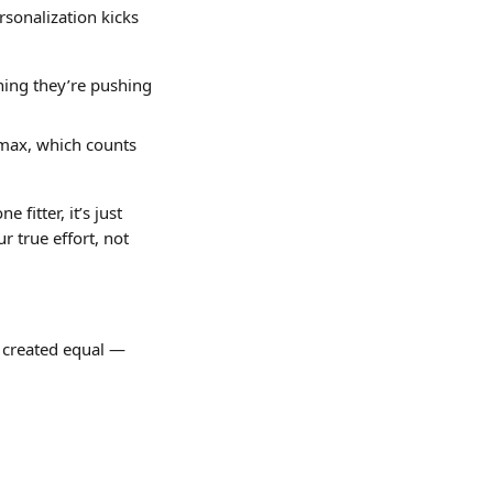
sonalization kicks 
ning they’re pushing 
 max, which counts 
fitter, it’s just 
 true effort, not 
e created equal — 