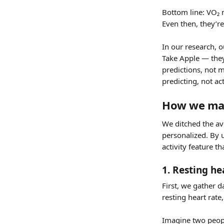
Bottom line: VO₂ 
Even then, they’re
In our research, o
Take Apple — they’
predictions, not 
predicting, not ac
How we ma
We ditched the a
personalized. By u
activity feature th
1. Resting h
First, we gather 
resting heart rat
Imagine two peopl