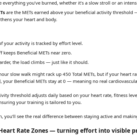
e everything you’ve burned, whether it’s a slow stroll or an intens
ETs
 are the METs earned above your beneficial activity threshold —
gthens your heart and body.
 your activity is tracked by effort level.
ff keeps Beneficial METs near zero.
rder, the load climbs — just like it should.
hour slow walk might rack up 450 Total METs, but if your heart ra
, your Beneficial METs stay at 0
— meaning no real cardiovascula
tivity threshold adjusts daily based on your heart rate, fitness leve
uring your training is tailored to you.
, you’ll see the real difference between staying active and makin
eart Rate Zones — turning effort into visible p