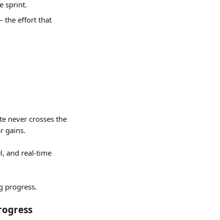
e sprint.
 the effort that 
te never crosses the 
r gains.
l, and real-time 
g progress.
rogress