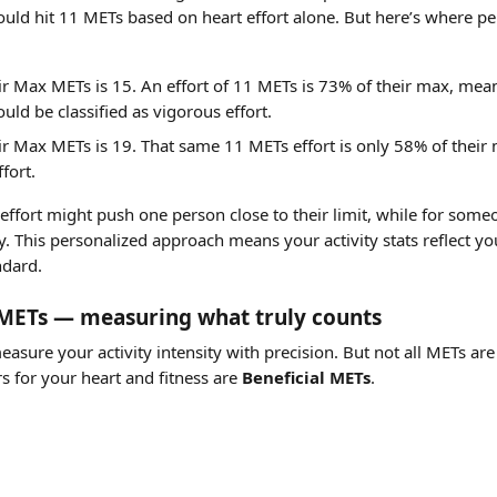
ld hit 11 METs based on heart effort alone. But here’s where per
ir Max METs is 15. An effort of 11 METs is 73% of their max, mea
uld be classified as vigorous effort.
ir Max METs is 19. That same 11 METs effort is only 58% of their
fort.
ffort might push one person close to their limit, while for someone 
. This personalized approach means your activity stats reflect your
ndard.
l METs — measuring what truly counts
asure your activity intensity with precision. But not all METs ar
s for your heart and fitness are 
Beneficial METs
.