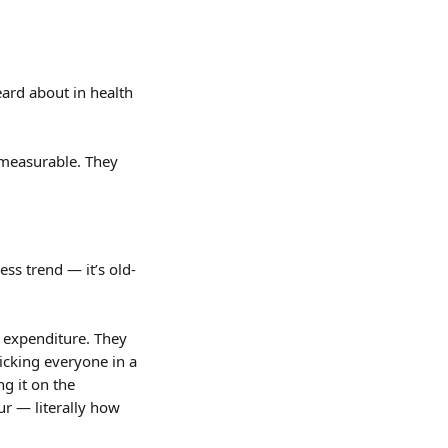
ard about in health 
measurable. They 
ss trend — it’s old-
 expenditure. They 
icking everyone in a 
g it on the 
ur — literally how 