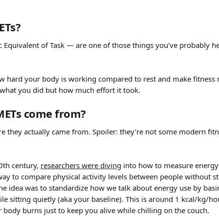
ETs?
 Equivalent of Task — are one of those things you’ve probably he
 hard your body is working compared to rest and make fitness 
u what you did but how much effort it took. 
METs come from?
re they actually came from. Spoiler: they’re not some modern fitne
0th century, 
researchers were diving
 into how to measure energy
ay to compare physical activity levels between people without st
The idea was to standardize how we talk about energy use by basin
le sitting quietly (aka your baseline). This is around 1 kcal/kg/ho
body burns just to keep you alive while chilling on the couch.