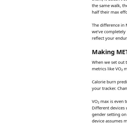
the same walk, the
half their max eff
The difference in
we’ve completely r
reflect your endu
Making METs
When we set out to
metrics like VO₂ m
Calorie burn pred
your tracker. Cha
VO₂ max is even tr
Different devices 
gender setting on
device assumes m