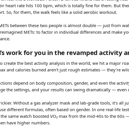
ir heart rate hits 100 bpm, which is totally fine for them. But thei
ort. So, for them, the walk feels like a solid aerobic workout.
 METs between these two people is almost double — just from wal
eimagined METs: to factor in individual differences and make your
rance.
 work for you in the revamped activity a
 create the best activity analysis in the world, we hit a major roa
ax and calories burned aren’t just rough estimates — they’re wild
ictions depend on body composition, gender, and even the activity
nge the settings, and your results can swing dramatically — even
ickier. Without a gas analyzer mask and lab-grade tools, it’s all j
use different formulas, often based on gender. In one real-life tes
 the same watch boosted VO₂ max from the mid-40s to the 60s — 
en have higher numbers.