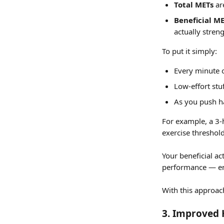
Total METs
 ar
Beneficial M
actually stren
To put it simply:
Every minute of
Low-effort stu
As you push ha
For example, a 3-
exercise threshold
Your beneficial ac
performance — ens
With this approach
3. 
Improved H