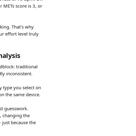
r METs score is 3, or 
king. That’s why 
 effort level truly 
nalysis
dblock: traditional 
ly inconsistent.
 type you select on 
 on the same device.
ust guesswork. 
t, changing the 
just because the 