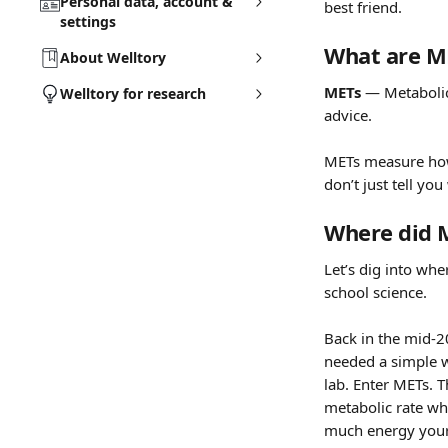
Personal data, account &
best friend.
settings
What are M
About Welltory
METs
 — Metabolic
Welltory for research
advice.
METs measure how
don’t just tell yo
Where did 
Let’s dig into whe
school science.
Back in the mid-2
needed a simple w
lab. Enter METs. 
metabolic rate whi
much energy your 