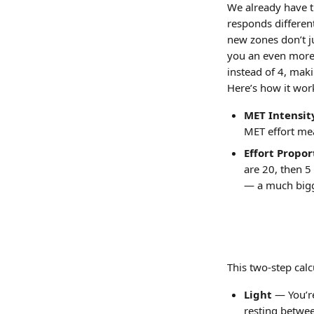
We already have t
responds different
new zones don’t j
you an even more p
instead of 4, mak
Here’s how it wor
MET Intensit
MET effort mea
Effort Propor
are 20, then 5
— a much bigg
This two-step calc
Light
 — You’r
resting betwee