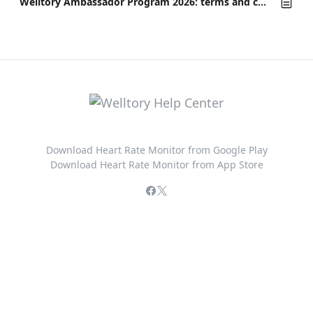
Welltory Ambassador Program 2026: terms and conditions
Download Heart Rate Monitor from Google Play
Download Heart Rate Monitor from App Store