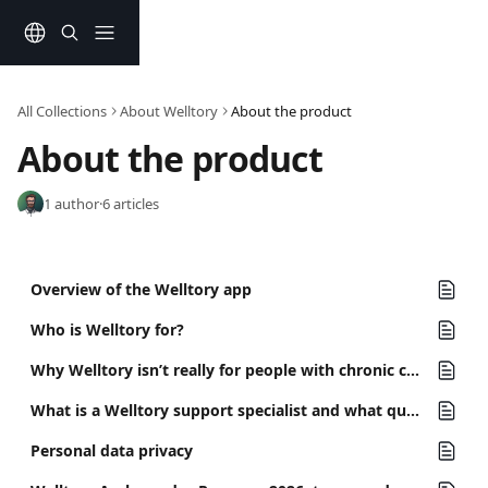
Skip to main content
All Collections
About Welltory
About the product
About the product
1 author
·
6 articles
Overview of the Welltory app
Who is Welltory for?
Why Welltory isn’t really for people with chronic conditions yet
What is a Welltory support specialist and what questions you can ask in chat?
Personal data privacy