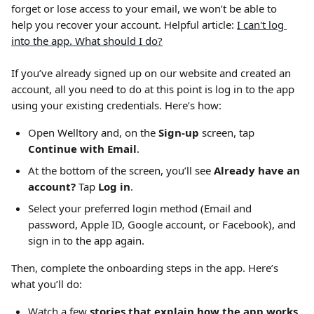
forget or lose access to your email, we won’t be able to 
help you recover your account. Helpful article: 
I can't log 
into the app. What should I do?
If you’ve already signed up on our website and created an 
account, all you need to do at this point is log in to the app 
using your existing credentials. Here’s how:
Open Welltory and, on the 
Sign-up
 screen, tap 
Continue with Email
.
At the bottom of the screen, you’ll see 
Already have an 
account?
 Tap 
Log in
.
Select your preferred login method (Email and 
password, Apple ID, Google account, or Facebook), and 
sign in to the app again.
Then, complete the onboarding steps in the app. Here’s 
what you’ll do:
Watch a few 
stories that explain how the app works