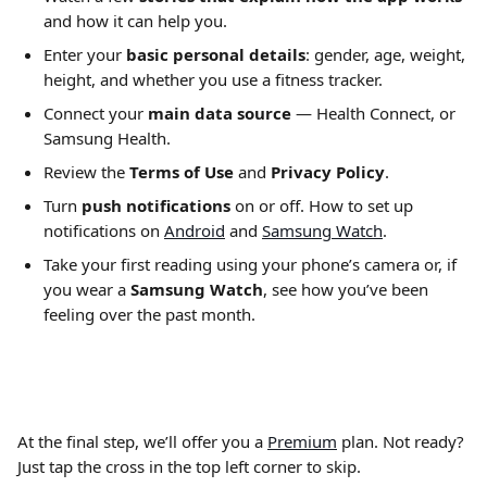
and how it can help you.
Enter your 
basic personal details
: gender, age, weight, 
height, and whether you use a fitness tracker.
Connect your 
main data source
 — Health Connect, or 
Samsung Health.
Review the 
Terms of Use
 and 
Privacy Policy
.
Turn 
push notifications
 on or off. How to set up 
notifications on 
Android
 and 
Samsung Watch
.
Take your first reading using your phone’s camera or, if 
you wear a 
Samsung
Watch
, see how you’ve been 
feeling over the past month.
At the final step, we’ll offer you a 
Premium
 plan. Not ready? 
Just tap the cross in the top left corner to skip.