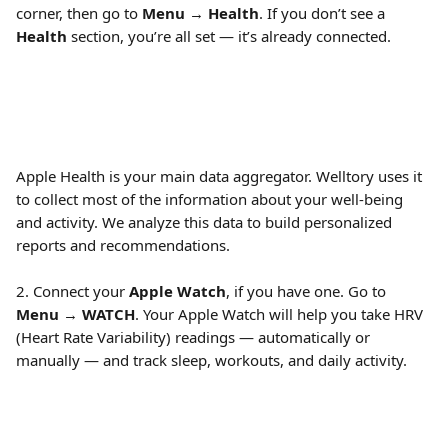
corner, then go to 
Menu
 → 
Health
. If you don’t see a 
Health
 section, you’re all set — it’s already connected. 
Apple Health is your main data aggregator. Welltory uses it 
to collect most of the information about your well-being 
and activity. We analyze this data to build personalized 
reports and recommendations.
2. Connect your 
Apple Watch
, if you have one. Go to 
Menu
 → 
WATCH
. Your Apple Watch will help you take HRV 
(Heart Rate Variability) readings — automatically or 
manually — and track sleep, workouts, and daily activity. 