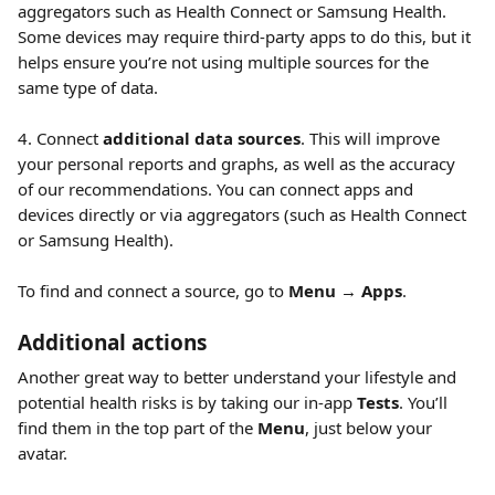
aggregators such as Health Connect or Samsung Health. 
Some devices may require third-party apps to do this, but it 
helps ensure you’re not using multiple sources for the 
same type of data.
4. Connect 
additional data sources
. This will improve 
your personal reports and graphs, as well as the accuracy 
of our recommendations. You can connect apps and 
devices directly or via aggregators (such as Health Connect 
or Samsung Health).
To find and connect a source, go to 
Menu
 → 
Apps
.
Additional actions
Another great way to better understand your lifestyle and 
potential health risks is by taking our in-app 
Tests
. You’ll 
find them in the top part of the 
Menu
, just below your 
avatar.