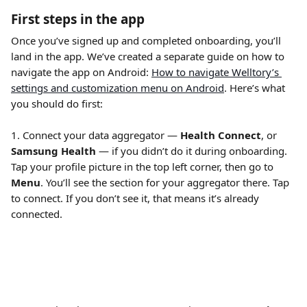
First steps in the app
Once you’ve signed up and completed onboarding, you’ll 
land in the app. We’ve created a separate guide on how to 
navigate the app on Android: 
How to navigate Welltory’s 
settings and customization menu on Android
. Here’s what 
you should do first:
1. Connect your data aggregator — 
Health Connect
, or 
Samsung Health
 — if you didn’t do it during onboarding. 
Tap your profile picture in the top left corner, then go to 
Menu
. You’ll see the section for your aggregator there. Tap 
to connect. If you don’t see it, that means it’s already 
connected. 