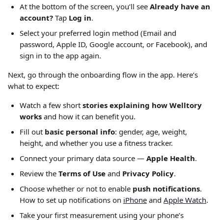
At the bottom of the screen, you’ll see 
Already have an 
account?
 Tap 
Log in
.
Select your preferred login method (Email and 
password, Apple ID, Google account, or Facebook), and 
sign in to the app again.
Next, go through the onboarding flow in the app. Here’s 
what to expect:
Watch a few short 
stories explaining how Welltory 
works
 and how it can benefit you.
Fill out 
basic personal info
: gender, age, weight, 
height, and whether you use a fitness tracker.
Connect your primary data source — 
Apple Health
.
Review the 
Terms of Use
 and 
Privacy Policy
.
Choose whether or not to enable 
push notifications
. 
How to set up notifications on 
iPhone
 and 
Apple Watch
.
Take your first measurement using your phone’s 