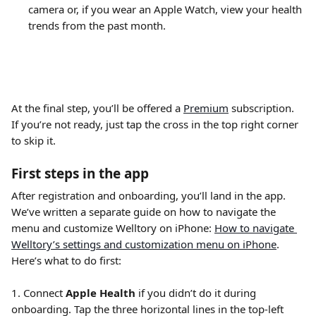
camera or, if you wear an Apple Watch, view your health 
trends from the past month. 
At the final step, you’ll be offered a 
Premium
 subscription. 
If you’re not ready, just tap the cross in the top right corner 
to skip it.
First steps in the app
After registration and onboarding, you’ll land in the app. 
We’ve written a separate guide on how to navigate the 
menu and customize Welltory on iPhone: 
How to navigate 
Welltory’s settings and customization menu on iPhone
. 
Here’s what to do first:
1. Connect 
Apple Health
 if you didn’t do it during 
onboarding. Tap the three horizontal lines in the top-left 