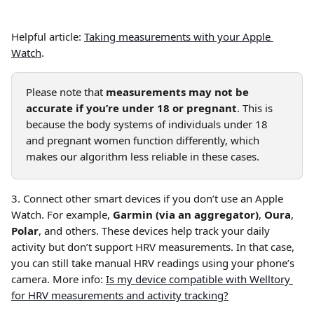
Helpful article: 
Taking measurements with your Apple 
Watch
.
Please note that 
measurements may not be 
accurate if you’re under 18 or pregnant
. This is 
because the body systems of individuals under 18 
and pregnant women function differently, which 
makes our algorithm less reliable in these cases.
3. Connect other smart devices if you don’t use an Apple 
Watch. For example, 
Garmin (via an aggregator)
, 
Oura
, 
Polar
, and others. These devices help track your daily 
activity but don’t support HRV measurements. In that case, 
you can still take manual HRV readings using your phone’s 
camera. More info: 
Is my device compatible with Welltory 
for HRV measurements and activity tracking?