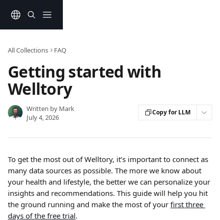
Skip to main content
All Collections
FAQ
Getting started with
Welltory
Written by
Mark
Copy for LLM
July 4, 2026
To get the most out of Welltory, it’s important to connect as 
many data sources as possible. The more we know about 
your health and lifestyle, the better we can personalize your 
insights and recommendations. This guide will help you hit 
the ground running and make the most of your 
first three 
days of the free trial
.