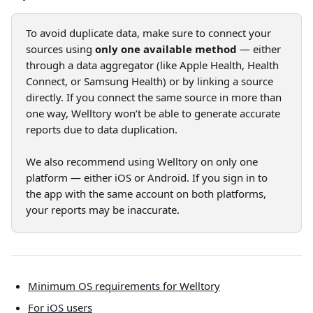
To avoid duplicate data, make sure to connect your 
sources using 
only one available method
 — either 
through a data aggregator (like Apple Health, Health 
Connect, or Samsung Health) or by linking a source 
directly. If you connect the same source in more than 
one way, Welltory won’t be able to generate accurate 
reports due to data duplication.
We also recommend using Welltory on only one 
platform — either iOS or Android. If you sign in to 
the app with the same account on both platforms, 
your reports may be inaccurate.
Minimum OS requirements for Welltory
For iOS users