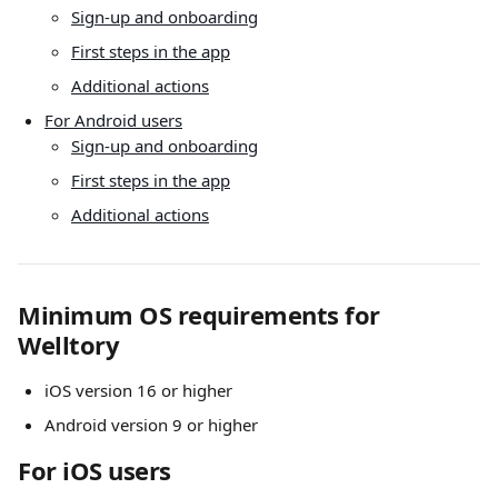
Sign-up and onboarding
First steps in the app
Additional actions
For Android users
Sign-up and onboarding
First steps in the app
Additional actions
Minimum OS requirements for 
Welltory
iOS version 16 or higher
Android version 9 or higher
For iOS users