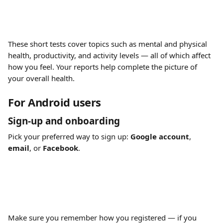
These short tests cover topics such as mental and physical 
health, productivity, and activity levels — all of which affect 
how you feel. Your reports help complete the picture of 
your overall health.
For Android users
Sign-up and onboarding
Pick your preferred way to sign up: 
Google account
, 
email
, or 
Facebook
.
Make sure you remember how you registered — if you 