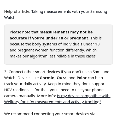
Helpful article: 
Taking measurements with your Samsung 
Watch
.
Please note that 
measurements may not be 
accurate if you’re under 18 or pregnant
. This is 
because the body systems of individuals under 18 
and pregnant women function differently, which 
makes our algorithm less reliable in these cases.
3. Connect other smart devices if you don’t use a Samsung 
Watch. Devices like 
Garmin
, 
Oura
, and 
Polar
 can help 
track your daily activity. Keep in mind they don’t support 
HRV readings — for that, you’ll need to use your phone 
camera manually. More info: 
Is my device compatible with 
Welltory for HRV measurements and activity tracking?
We recommend connecting your smart devices via 