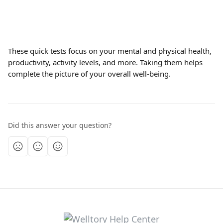
These quick tests focus on your mental and physical health, 
productivity, activity levels, and more. Taking them helps 
complete the picture of your overall well-being.
Did this answer your question?