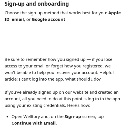
Sign-up and onboarding
Choose the sign-up method that works best for you: 
Apple 
ID
, 
email
, or 
Google account
. 
Be sure to remember how you signed up — if you lose 
access to your email or forget how you registered, we 
won’t be able to help you recover your account. Helpful 
article: 
I can't log into the app. What should I do?
If you’ve already signed up on our website and created an 
account, all you need to do at this point is log in to the app 
using your existing credentials. Here’s how:
Open Welltory and, on the 
Sign-up
 screen, tap 
Continue with Email
.