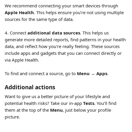
We recommend connecting your smart devices through 
Apple Health
. This helps ensure you’re not using multiple 
sources for the same type of data.
4. Connect 
additional data sources
. This helps us 
generate more detailed reports, find patterns in your health 
data, and reflect how you’re really feeling. These sources 
include apps and gadgets that you can connect directly or 
via Apple Health.
To find and connect a source, go to 
Menu
 → 
Apps
.
Additional actions
Want to give us a better picture of your lifestyle and 
potential health risks? Take our in-app 
Tests
. You’ll find 
them at the top of the 
Menu
, just below your profile 
picture.