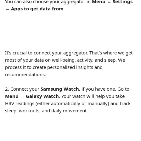
You can also choose your aggregator in 
Menu
 → 
Settings
→ 
Apps to get data from
.
It’s crucial to connect your aggregator. That’s where we get 
most of your data on well-being, activity, and sleep. We 
process it to create personalized insights and 
recommendations.
2. Connect your 
Samsung Watch
, if you have one. Go to 
Menu
 → 
Galaxy Watch
. Your watch will help you take 
HRV readings (either automatically or manually) and track 
sleep, workouts, and daily movement.