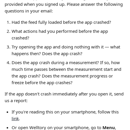
provided when you signed up. Please answer the following 
questions in your email:
Had the feed fully loaded before the app crashed?
What actions had you performed before the app 
crashed?
Try opening the app and doing nothing with it — what 
happens then? Does the app crash?
Does the app crash during a measurement? If so, how 
much time passes between the measurement start and 
the app crash? Does the measurement progress or 
freeze before the app crashes?
If the app doesn't crash immediately after you open it, send 
us a report:
If you're reading this on your smartphone, follow this 
link
.
Or open Welltory on your smartphone, go to 
Menu
, 