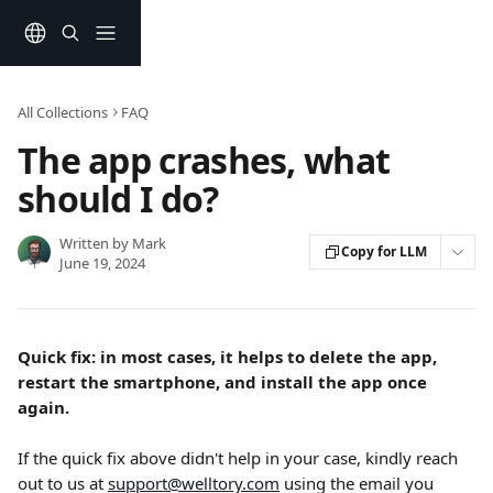
Skip to main content
All Collections
FAQ
The app crashes, what
should I do?
Written by
Mark
Copy for LLM
June 19, 2024
Quick fix: in most cases, it helps to delete the app, 
restart the smartphone, and install the app once 
again.
If the quick fix above didn't help in your case, kindly reach 
out to us at 
support@welltory.com
 using the email you 