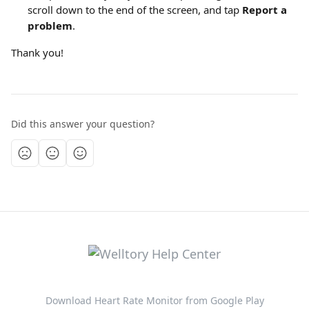
scroll down to the end of the screen, and tap 
Report a 
problem
.
Thank you!
Did this answer your question?
Download Heart Rate Monitor from Google Play