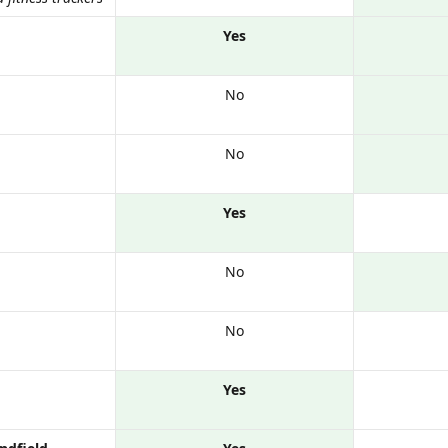
Yes
No
No
Yes
No
No
Yes