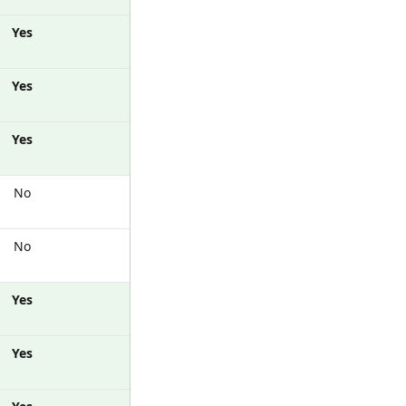
Yes
Yes
Yes
No
No
Yes
Yes