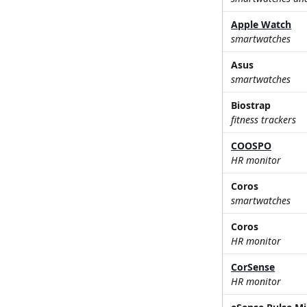
Apple Watch
smartwatches
Asus
smartwatches
Biostrap
fitness trackers
COOSPO
HR monitor
Coros
smartwatches
Coros
HR monitor
CorSense
HR monitor