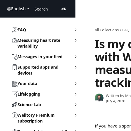
Skip to main content
English
Search
⌘
K
FAQ
All Collections
FAQ
Is my 
Measuring heart rate
variability
with W
Messages in your feed
measu
Supported apps and
devices
tracki
Your data
Lifelogging
Written by
Ma
July 4, 2026
Science Lab
Welltory Premium
subscription
If you have a spo