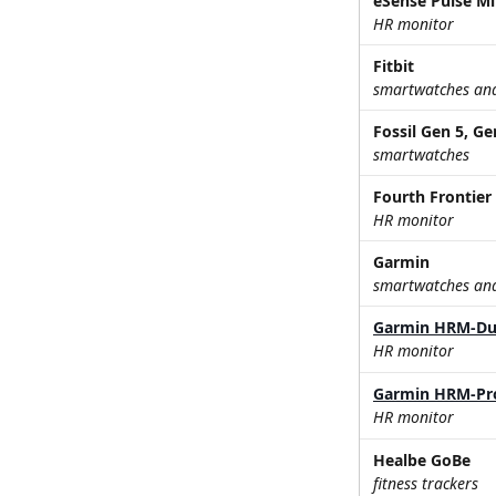
eSense Pulse Mi
HR monitor
Fitbit
smartwatches and 
Fossil Gen 5, Ge
smartwatches
Fourth Frontier 
HR monitor
Garmin
smartwatches and 
Garmin HRM-Du
HR monitor
Garmin HRM-Pr
HR monitor
Healbe GoBe
fitness trackers