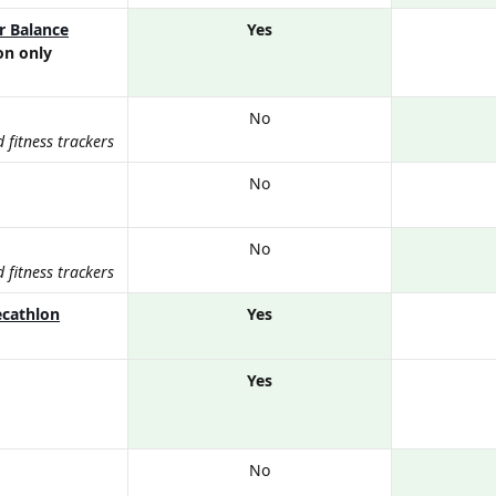
r Balance
Yes
on only
No
fitness trackers
No
No
fitness trackers
ecathlon
Yes
Yes
No