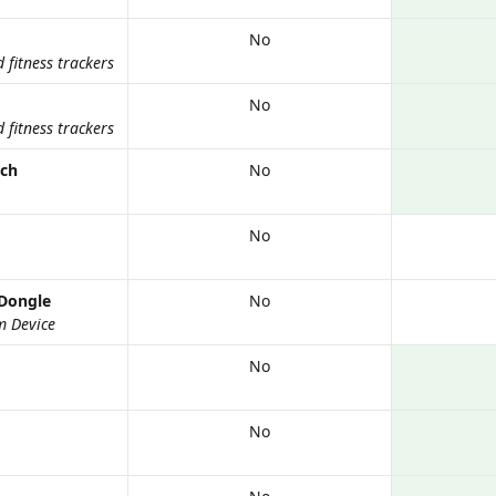
No
fitness trackers
No
fitness trackers
tch
No
No
Dongle
No
m Device
No
No