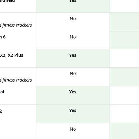
ndfield
Yes
No
fitness trackers
n 6
No
X2, X2 Plus
Yes
No
fitness trackers
al
Yes
o
Yes
No