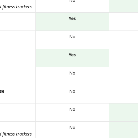
No
fitness trackers
Yes
No
Yes
No
nse
No
No
No
fitness trackers