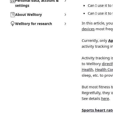
Personal data, account &
Can I use it t
settings
Can I use it to
About Welltory
In this article, y
Welltory for research
devices
 most freq
Currently, only 
Ap
activity tracking i
Activity tracking i
to Welltory 
direct
Health
, 
Health Co
sleep, etc. to pro
But most fitness 
Regretfully, they 
See details 
here
.
Sports heart ra