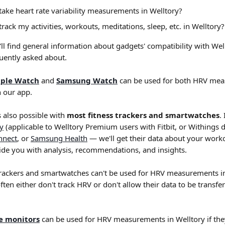
o take heart rate variability measurements in Welltory?
 track my activities, workouts, meditations, sleep, etc. in Welltory?
ou'll find general information about gadgets' compatibility with Wel
uently asked about.
ple Watch
 and 
Samsung Watch
 can be used for both HRV me
n our app.
s also possible with 
most fitness trackers and smartwatches
.
ly
 (applicable to Welltory Premium users with Fitbit, or Withings d
nnect
, or 
Samsung Health
 — we'll get their data about your worko
vide you with analysis, recommendations, and insights.
trackers and smartwatches can't be used for HRV measurements in
often either don't track HRV or don't allow their data to be transfe
te monitors
 can be used for HRV measurements in Welltory if the