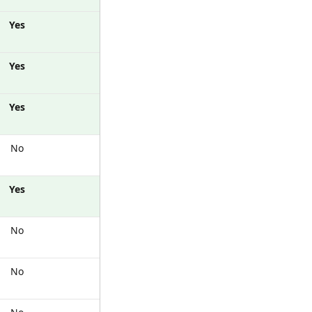
Yes
Yes
Yes
No
Yes
No
No