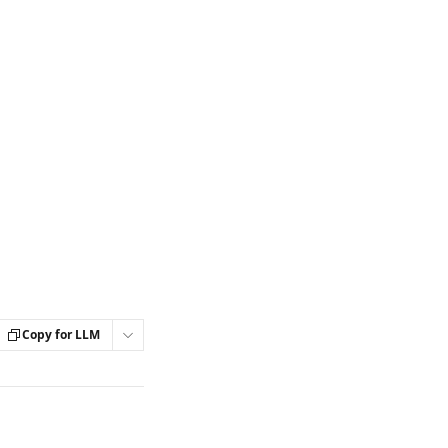
Copy for LLM