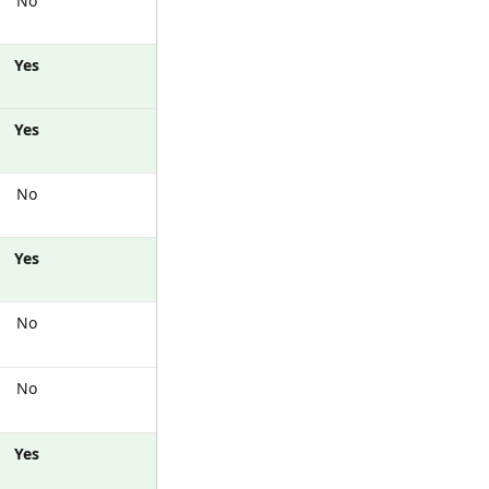
No
Yes
Yes
No
Yes
No
No
Yes