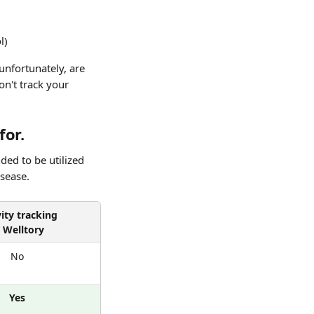
l)
unfortunately, are 
n't track your 
for.
ded to be utilized 
isease.
vity tracking
n Welltory
No
Yes