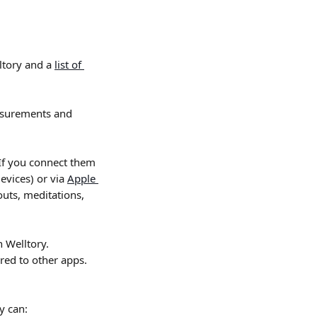
ltory and a 
list of 
asurements and 
 If you connect them 
evices) or via 
Apple 
uts, meditations, 
 Welltory. 
rred to other apps. 
y can: