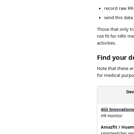
record raw RR-
send this data
Those that only tr
not fit for HRV me
activities.
Find your de
Note that these ar
for medical purpos
Dev
4iiii Innovation
HR monitor
Amazfit / Huam
smartwatches and 