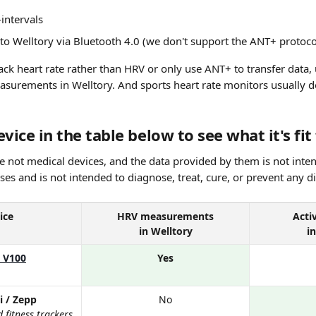
intervals
 to Welltory via Bluetooth 4.0 (we don't support the ANT+ protoco
ack heart rate rather than HRV or only use ANT+ to transfer data, 
asurements in Welltory. And sports heart rate monitors usually do
vice in the table below to see what it's fit 
e not medical devices, and the data provided by them is not inten
es and is not intended to diagnose, treat, cure, or prevent any d
ice
HRV measurements
Acti
in Welltory
i
s V100
Yes
i / Zepp
No
fitness trackers