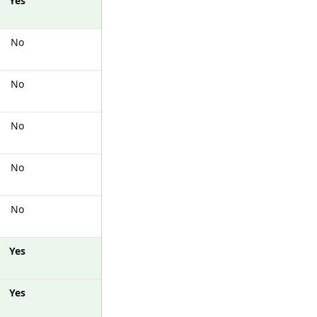
Yes
No
No
No
No
No
Yes
Yes