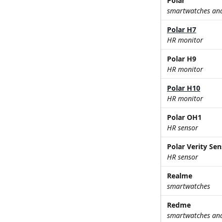
Polar
smartwatches and 
Polar H7
HR monitor
Polar H9
HR monitor
Polar H10
HR monitor
Polar OH1
HR sensor
Polar Verity Se
HR sensor
Realme
smartwatches
Redme
smartwatches and 