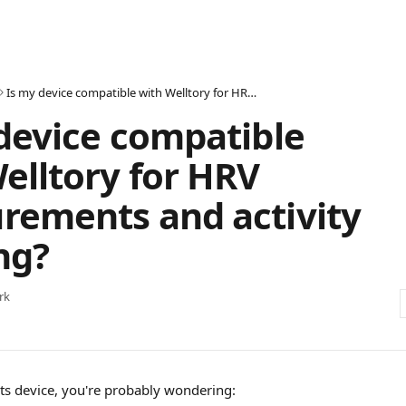
Is my device compatible with Welltory for HRV measurements and activity tracking?
device compatible
elltory for HRV
rements and activity
ng?
rk
rts device, you're probably wondering: