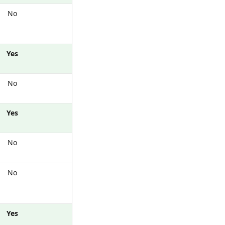
No
Yes
No
Yes
No
No
Yes