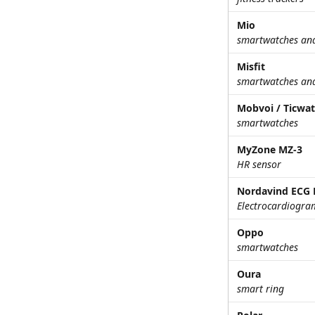
Mio
smartwatches and 
Misfit
smartwatches and 
Mobvoi / Ticwa
smartwatches
MyZone MZ-3
HR sensor
Nordavind ECG 
Electrocardiogra
Oppo
smartwatches
Oura
smart ring