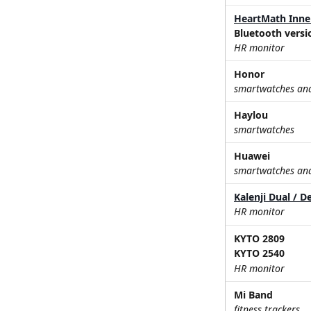
HeartMath Inne
Bluetooth versi
HR monitor
Honor
smartwatches and 
Haylou
smartwatches
Huawei
smartwatches and 
Kalenji Dual / D
HR monitor
KYTO 2809
KYTO 2540
HR monitor
Mi Band
fitness trackers