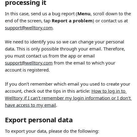
processing it
In this case, send us a bug report (
Menu
,
scroll down to the 
end of the screen, tap 
Report a problem
) or contact us at 
support@welltory.com
.
We need to identify you so we can change your personal 
data. This is only possible through your email. Therefore, 
you must contact us from the app or email 
support@welltory.com
 from the email to which your 
account is registered.
If you don’t remember which email you used to create your 
account, check out the tips in this article: 
How to log in to 
Welltory if I can't remember my login information or I don't 
have access to my email
.
Export personal data
To export your data, please do the following: