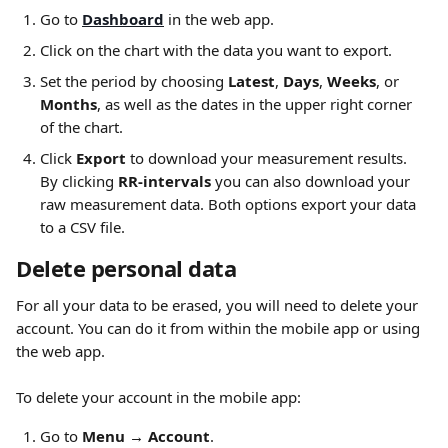
Go to 
Dashboard
 in the web app. 
Click on the chart with the data you want to export.
Set the period by choosing 
Latest
, 
Days
, 
Weeks
, or 
Months
, as well as the dates in the upper right corner 
of the chart.
Click 
Export
 to download your measurement results. 
By clicking 
RR-intervals
 you can also download your 
raw measurement data. Both options export your data 
to a CSV file. 
Delete personal data
For all your data to be erased, you will need to delete your 
account. You can do it from within the mobile app or using 
the web app.
To delete your account in the mobile app:
Go to 
Menu → Account
.