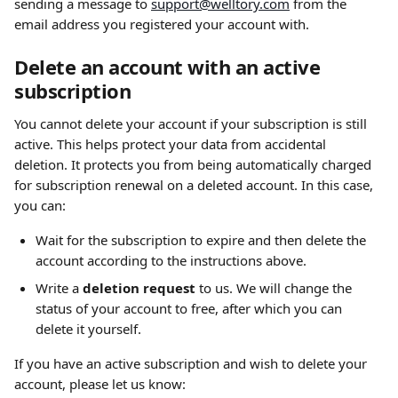
sending a message to 
support@welltory.com
 from the 
email address you registered your account with.
Delete an account with an active 
subscription
You cannot delete your account if your subscription is still 
active. This helps protect your data from accidental 
deletion. It protects you from being automatically charged 
for subscription renewal on a deleted account. In this case, 
you can: 
Wait for the subscription to expire and then delete the 
account according to the instructions above.
Write a 
deletion request
 to us. We will change the 
status of your account to free, after which you can 
delete it yourself.
If you have an active subscription and wish to delete your 
account, please let us know: