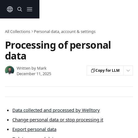
Skip to main content
All Collections
Personal data, account & settings
Processing of personal
data
Written by
Mark
Copy for LLM
December 11, 2025
Data collected and processed by Welltory
Change personal data or stop processing it
Export personal data