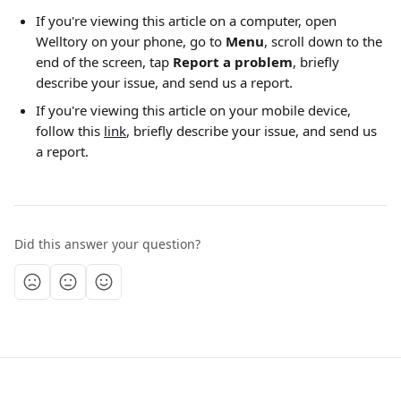
If you're viewing this article on a computer, open 
Welltory on your phone, go to 
Menu
,
scroll down to the 
end of the screen, tap 
Report a problem
, briefly 
describe your issue, and send us a report.
If you're viewing this article on your mobile device, 
follow this 
link
, briefly describe your issue, and send us 
a report.
Did this answer your question?