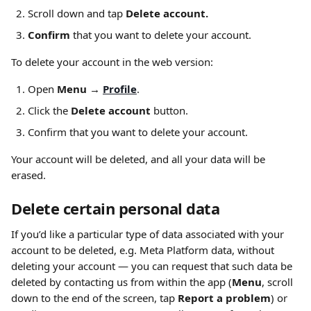
Scroll down and tap 
Delete account.
Confirm
 that you want to delete your account.
To delete your account in the web version:
Open 
Menu → 
Profile
.
Click the 
Delete account 
button.
Confirm that you want to delete your account.
Your account will be deleted, and all your data will be 
erased.
Delete certain personal data
If you’d like a particular type of data associated with your 
account to be deleted, e.g. Meta Platform data, without 
deleting your account — you can request that such data be 
deleted by contacting us from within the app (
Menu
, scroll 
down to the end of the screen, tap 
Report a problem
) or 