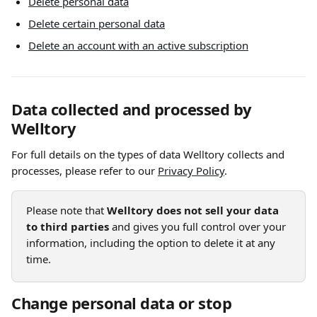
Delete personal data
Delete certain personal data
Delete an account with an active subscription
Data collected and processed by 
Welltory
For full details on the types of data Welltory collects and 
processes, please refer to our 
Privacy Policy
.
Please note that 
Welltory does not sell your data 
to third parties
 and gives you full control over your 
information, including the option to delete it at any 
time.
Change personal data or stop 