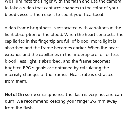
We illuminate the finger with the flash and use the camera 
to take a video that captures changes in the color of your 
blood vessels, then use it to count your heartbeat.
Video frame brightness is associated with variations in the 
light absorption of the blood. When the heart contracts, the 
capillaries in the fingertip are full of blood, more light is 
absorbed and the frame becomes darker. When the heart 
expands and the capillaries in the fingertip are full of less 
blood, less light is absorbed, and the frame becomes 
brighter. 
PPG
 signals are obtained by calculating the 
intensity changes of the frames. Heart rate is extracted 
from them.
Note!
 On some smartphones, the flash is very hot and can 
burn. We recommend keeping your finger 
2-3 
mm away 
from the flash.