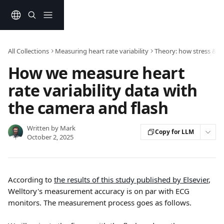
Skip to main content
All Collections
Measuring heart rate variability
Theory: how stress & e
How we measure heart
rate variability data with
the camera and flash
Written by
Mark
Copy for LLM
October 2, 2025
According to 
the results of this study published by Elsevier
, 
Welltory's measurement accuracy is on par with ECG 
monitors. The measurement process goes as follows.