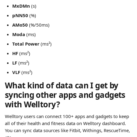
MxDMn
 (s)
pNN50
 (%)
AMo50
 (%/50ms)
Moda
 (ms)
Total Power
 (ms²)
HF
 (ms²)
LF
 (ms²)
VLF
 (ms²)
What kind of data can I get by 
syncing other apps and gadgets 
with Welltory?
Welltory users can connect 100+ apps and gadgets to keep 
all of their health and fitness data on Welltory dashboard. 
You can sync data sources like Fitbit, Withings, RescueTime, 