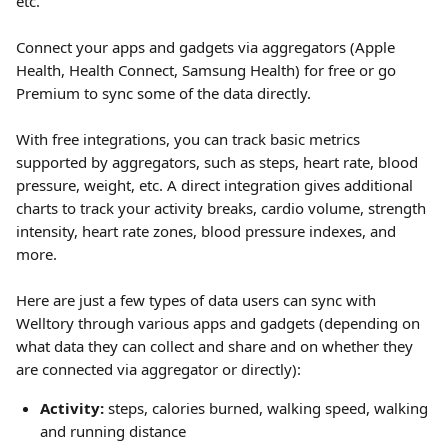
etc.
Connect your apps and gadgets via aggregators (Apple 
Health, Health Connect, Samsung Health) for free or go 
Premium to sync some of the data directly.
With free integrations, you can track basic metrics 
supported by aggregators, such as steps, heart rate, blood 
pressure, weight, etc. A direct integration gives additional 
charts to track your activity breaks, cardio volume, strength 
intensity, heart rate zones, blood pressure indexes, and 
more.
Here are just a few types of data users can sync with 
Welltory through various apps and gadgets (depending on 
what data they can collect and share and on whether they 
are connected via aggregator or directly):
Activity:
 steps, calories burned, walking speed, walking 
and running distance