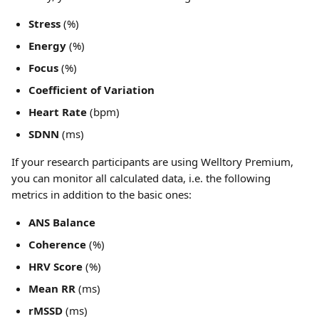
Stress
 (%)
Energy
 (%)
Focus
 (%)
Coefficient of Variation
Heart Rate
 (bpm)
SDNN
 (ms)
If your research participants are using Welltory Premium, 
you can monitor all calculated data, i.e. the following 
metrics in addition to the basic ones:
ANS Balance
Coherence
 (%)
HRV Score
 (%)
Mean RR
 (ms)
rMSSD
 (ms)