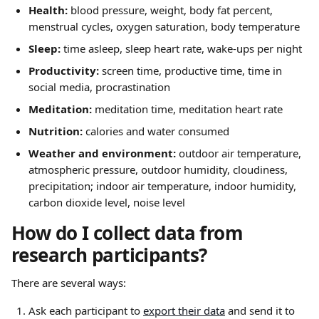
Health:
 blood pressure, weight, body fat percent, 
menstrual cycles, oxygen saturation, body temperature
Sleep:
 time asleep, sleep heart rate, wake-ups per night
Productivity:
 screen time, productive time, time in 
social media, procrastination
Meditation:
 meditation time, meditation heart rate
Nutrition:
 calories and water consumed
Weather and environment:
 outdoor air temperature, 
atmospheric pressure, outdoor humidity, cloudiness, 
precipitation; indoor air temperature, indoor humidity, 
carbon dioxide level, noise level
How do I collect data from 
research participants?
There are several ways:
Ask each participant to 
export their data
 and send it to 