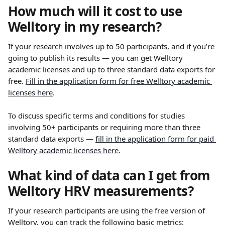
How much will it cost to use 
Welltory in my research?
If your research involves up to 50 participants, and if you’re 
going to publish its results — you can get Welltory 
academic licenses and up to three standard data exports for 
free. 
Fill in the application form for free Welltory academic 
licenses here
.
To discuss specific terms and conditions for studies 
involving 50+ participants or requiring more than three 
standard data exports — 
fill in the application form for paid 
Welltory academic licenses here
.
What kind of data can I get from 
Welltory HRV measurements?
If your research participants are using the free version of 
Welltory, you can track the following basic metrics: