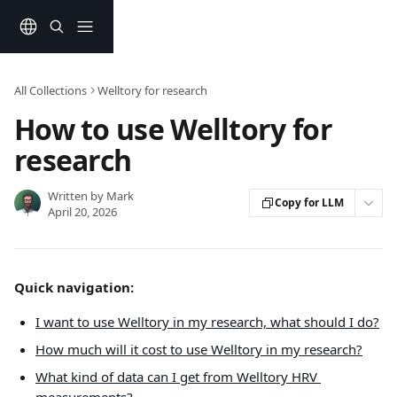
Skip to main content
All Collections
Welltory for research
How to use Welltory for
research
Written by
Mark
Copy for LLM
April 20, 2026
Quick navigation:
I want to use Welltory in my research, what should I do?
How much will it cost to use Welltory in my research?
What kind of data can I get from Welltory HRV 