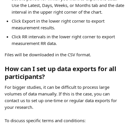
Use the Latest, Days, Weeks, or Months tab and the date 
interval in the upper right corner of the chart.
Click Export in the lower right corner to export 
measurement results.
Click RR intervals in the lower right corner to export 
measurement RR data.
Files will be downloaded in the CSV format.
How can I set up data exports for all 
participants?
For bigger studies, it can be difficult to process large 
volumes of data manually. If this is the case, you can 
contact us to set up one-time or regular data exports for 
your research.
To discuss specific terms and conditions: