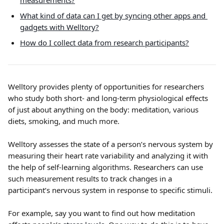
measurements?
What kind of data can I get by syncing other apps and 
gadgets with Welltory?
How do I collect data from research participants?
Welltory provides plenty of opportunities for researchers 
who study both short- and long-term physiological effects 
of just about anything on the body: meditation, various 
diets, smoking, and much more.
Welltory assesses the state of a person’s nervous system by 
measuring their heart rate variability and analyzing it with 
the help of self-learning algorithms. Researchers can use 
such measurement results to track changes in a 
participant’s nervous system in response to specific stimuli.
For example, say you want to find out how meditation 