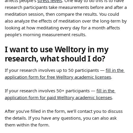
affects people’s 
stress levels
. One way to do this is to have 
research participants take measurements before and after a 
meditation session, then compare the results. You could 
also analyze the effects of meditation over the long-term by 
looking at how meditating every day for a month affects 
people’s morning measurement results.
I want to use Welltory in my 
research, what should I do?
If your research involves up to 50 participants — 
fill in the 
application form for free Welltory academic licenses
.
If your research involves 50+ participants — 
fill in the 
application form for paid Welltory academic licenses
.
After you’ve filled in the form, we’ll contact you to discuss 
the details. If you have any questions, you can also ask 
them within the form.