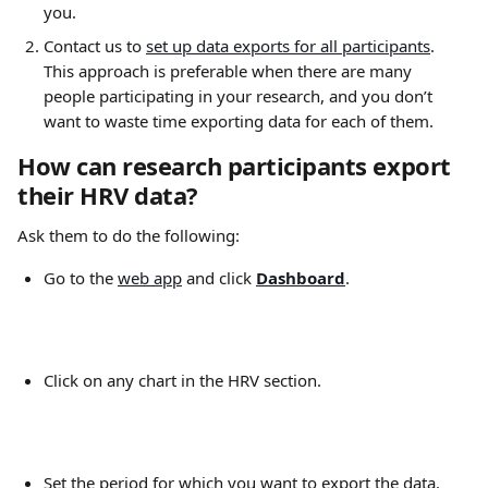
you.
Contact us to 
set up data exports for all participants
. 
This approach is preferable when there are many 
people participating in your research, and you don’t 
want to waste time exporting data for each of them.
How can research participants export 
their HRV data?
Ask them to do the following:
Go to the 
web app
 and click 
Dashboard
. 
Click on any chart in the HRV section.
Set the period for which you want to export the data. 