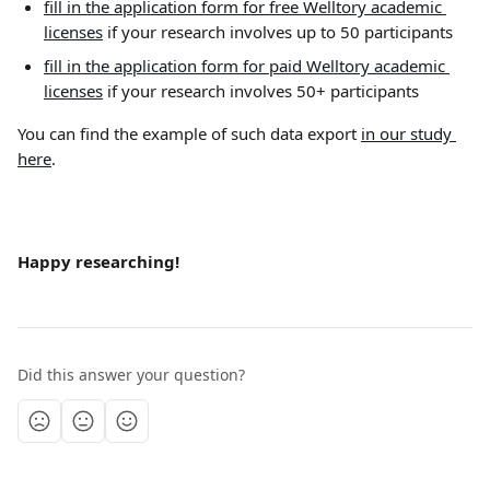
fill in the application form for free Welltory academic 
licenses
 if your research involves up to 50 participants
fill in the application form for paid Welltory academic 
licenses
 if your research involves 50+ participants
You can find the example of such data export 
in our study 
here
.
Happy researching!
Did this answer your question?