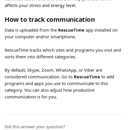
affects your stress and energy level.
How to track communication
Data is uploaded from the 
RescueTime 
app installed on 
your computer and/or smartphone. 
RescueTime tracks which sites and programs you visit and 
sorts them into different categories.
By default, Skype, Zoom, WhatsApp, or Viber are 
considered communication. Go to 
RescueTime 
to add 
programs and apps you use to communicate to this 
category. You can also adjust how productive 
communication is for you.
Did this answer your question?