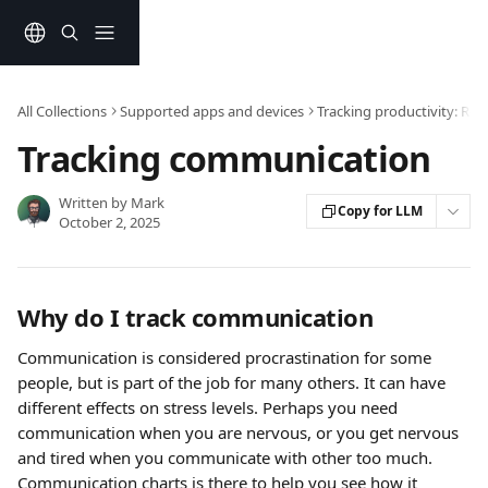
Skip to main content
All Collections
Supported apps and devices
Tracking productivity: Re
Tracking communication
Written by
Mark
Copy for LLM
October 2, 2025
Why do I track communication
Communication is considered procrastination for some 
people, but is part of the job for many others. It can have 
different effects on stress levels. Perhaps you need 
communication when you are nervous, or you get nervous 
and tired when you communicate with other too much. 
Communication charts is there to help you see how it 