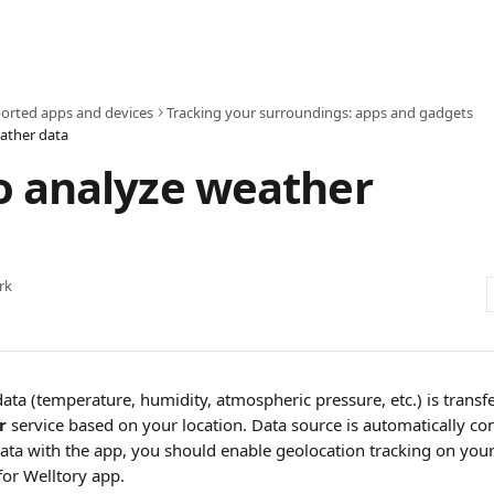
orted apps and devices
Tracking your surroundings: apps and gadgets
ather data
o analyze weather
rk
ta (temperature, humidity, atmospheric pressure, etc.) is transfe
r
 service based on your location. Data source is automatically con
ata with the app, you should enable geolocation tracking on your
for Welltory app.