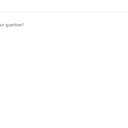
our question?