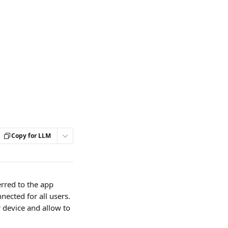
Copy for LLM
rred to the app 
nected for all users. 
 device and allow to 