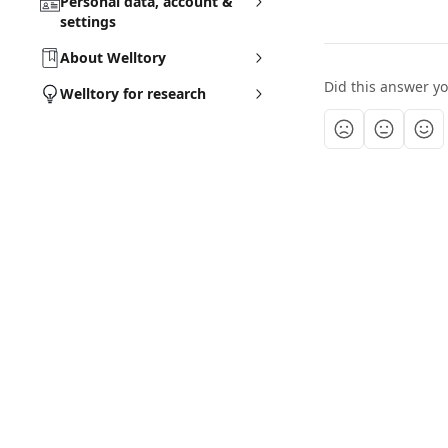
Personal data, account &
settings
About Welltory
Did this answer y
Welltory for research