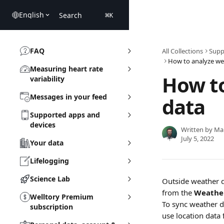
Skip to main content
English
Search
⌘
K
FAQ
All Collections
Supp
How to analyze we
Measuring heart rate
How t
variability
Messages in your feed
data
Supported apps and
devices
Written by
Ma
July 5, 2022
Your data
Lifelogging
Science Lab
Outside weather da
from the 
Weathe
Welltory Premium
To sync weather d
subscription
use location data 