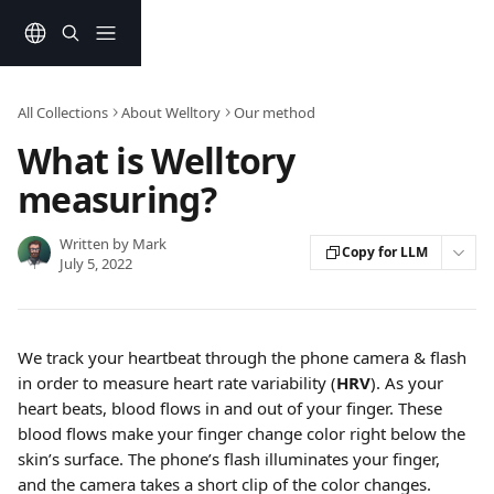
Skip to main content
All Collections
About Welltory
Our method
What is Welltory
measuring?
Written by
Mark
Copy for LLM
July 5, 2022
We track your heartbeat through the phone camera & flash 
in order to measure heart rate variability (
HRV
). As your 
heart beats, blood flows in and out of your finger. These 
blood flows make your finger change color right below the 
skin’s surface. The phone’s flash illuminates your finger, 
and the camera takes a short clip of the color changes.