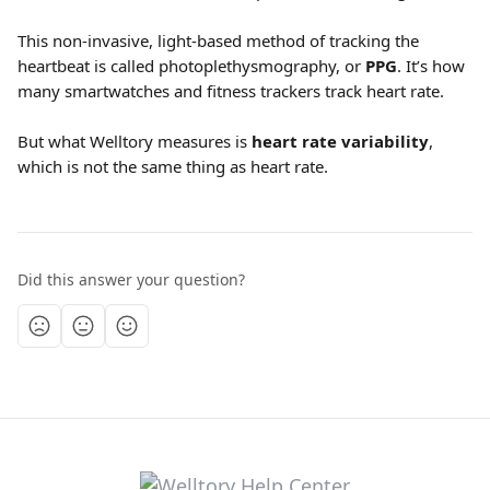
This non-invasive, light-based method of tracking the 
heartbeat is called photoplethysmography, or 
PPG
. It’s how 
many smartwatches and fitness trackers track heart rate.
But what Welltory measures is 
heart rate variability
, 
which is not the same thing as heart rate.
Did this answer your question?