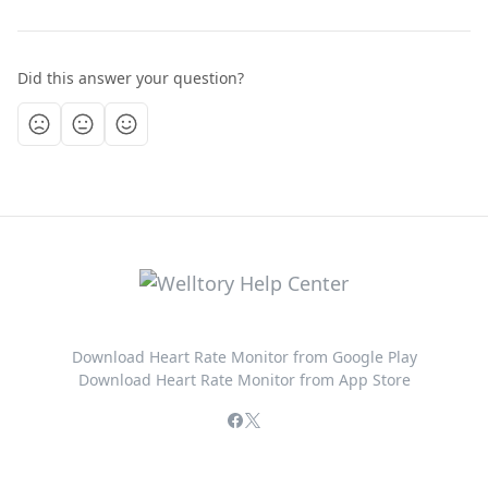
Did this answer your question?
Download Heart Rate Monitor from Google Play
Download Heart Rate Monitor from App Store