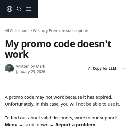
Skip to main content
All Collections
Welltory Premium subscription
My promo code doesn't
work
Written by
Mark
Copy for LLM
January 23, 2026
A promo code may not work because it has expired. 
Unfortunately, in this case, you will not be able to use it.
To find out about valid discounts, write to our support: 
Menu
 → scroll down → 
Report a problem
.